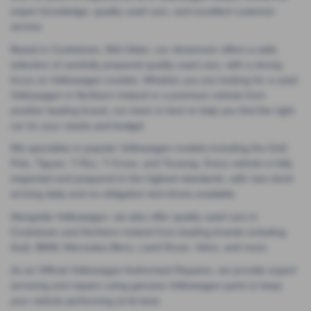
expert knowledge, quality used cars, and excellent customer
service.
Based in Cookstown, Mid Ulster, our showroom offers a wide
selection of carefully prepared quality used cars, with a strong
focus on Volkswagen models. Whether you are looking for a used
Volkswagen in Northern Ireland or a premium vehicle from
another leading brand, our team is here to help you find the right
car for your needs and budget.
We specialise in popular Volkswagen models including the Golf,
Polo, Tiguan, T-Roc, T-Cross, and Touareg. Every vehicle is fully
inspected and prepared to the highest standards, with new stock
arriving daily and no-obligation test drives available.
Alongside Volkswagen, we also offer quality used cars in
Cookstown and Northern Ireland from leading brands including
Audi, BMW, Mercedes-Benz, Land Rover, Volvo, and more.
As an Official Volkswagen Authorised Repairer, we provide expert
servicing and repairs using genuine Volkswagen parts to keep
your vehicle performing at its best.