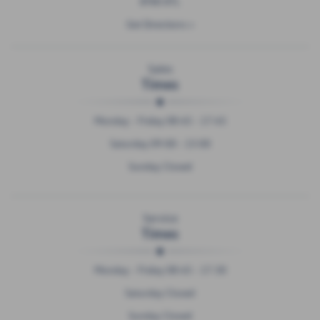
BT80 8TL
Get Directions >
Sales
Times
Monday - Friday 08:45 - 17:45
Saturday 09:00 - 13:00
Sunday Closed
Service
Times
Monday - Friday 08:45 - 17:30
Saturday Closed
Sunday Closed