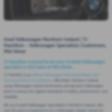
CONTACT US
Used Volkswagen Northern Ireland | TJ
Hamilton – Volkswagen Specialists Cookstown,
Mid Ulster
TJ Hamilton is proud to be your trusted Volkswagen
specialist in the heart of Mid Ulster.
TJ Hamilton is an
Official Volkswagen Authorised Repair and
Servicing Centre in Cookstown
, Mid Ulster, Northern Ireland,
using Volkswagen trained technicians and genuine Volkswagen
parts to ensure the highest standards of safety, performance, and
reliability.
We are trusted Volkswagen specialists in Northern Ireland, with
over 60 years of experience as a Volkswagen dealer, known for