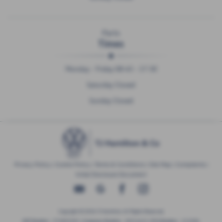
Parts
Times
Monday - Friday 08:45 - 17:30
Saturday Closed
Sunday Closed
Privacy Policy
|
Cookie Policy
|
Terms & Conditions
|
Site Map
|
Complaints
|
Initial Disclosure Document
Copyright © 2026 TJ Hamilton. All Rights Reserved.
VAT Number
- 974805581 |
Company Number
- NI016622 |
FCA Number
- 313486