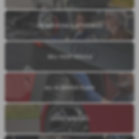
VW SERVICING & AFTERSALES
SELL YOUR VEHICLE
ALL IN SERVICE PLANS
LATEST ARRIVALS