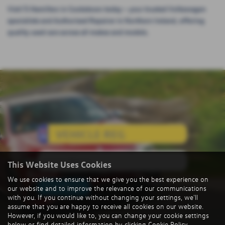
Visit TJ Hamilton in Cookstown today – your trusted Volkswagen
specialists and Authorised Repairer in Northern Ireland, offering
quality used cars across all makes and models.
Value My Vehicle
This Website Uses Cookies
We use cookies to ensure that we give you the best experience on
Value My Car
our website and to improve the relevance of our communications
with you. If you continue without changing your settings, we'll
assume that you are happy to receive all cookies on our website.
However, if you would like to, you can change your cookie settings
below or find detailed information by clicking
Cookie Policy
.