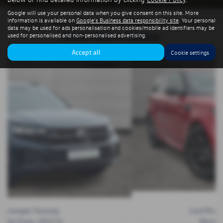
Google will use your personal data when you give consent on this site. More
information is available on
Google's Business data responsibility site
. Your personal
Luxury, Value & Choice. All Makes & Models in
data may be used for ads personalisation and cookies/mobile ad identifiers may be
Stock. Click to Explore.
used for personalised and non-personalised advertising.
Accept all
Cookie settings
Land Rover Range Rover Sport
Monthly From:
£791.92