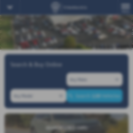
MENU
‹
›
Search & Buy Online
120
Search
Vehicles
SEARCH USED CARS