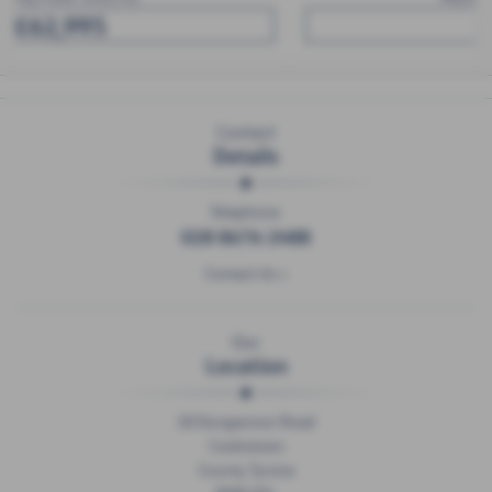
£57,950
Contact
Details
Telephone:
028 8676 2488
Contact Us >
Our
Location
18 Dungannon Road
Cookstown
County Tyrone