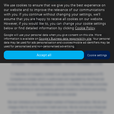
We use cookies to ensure that we give you the best experience on
our website and to improve the relevance of our communications
with you. If you continue without changing your settings, we'll
assume that you are happy to receive all cookies on our website.
However, if you would like to, you can change your cookie settings
below or find detailed information by clicking
Cookie Policy
.
Privacy Policy
|
Cookie Policy
|
Terms & Conditions
|
Site Map
|
Complaints
|
Google will use your personal data when you give consent on this site. More
information is available on
Google's Business data responsibility site
. Your personal
Initial Disclosure Document
data may be used for ads personalisation and cookies/mobile ad identifiers may be
used for personalised and non-personalised advertising.
Accept all
Cookie settings
Copyright © 2026 TJ Hamilton. All Rights Reserved.
VAT Number
- 974805581 |
Company Number
- NI016622 |
FCA Number
- 313486
T J Hamilton & Company Limited is an appointed representative of ITC
Compliance Limited which is authorised and regulated by the Financial
Conduct Authority (their registration number is 313486). Permitted activities
include advising on and arranging general insurance contracts and acting
as a credit broker not a lender.
We can introduce you to a limited number of finance providers. We do not
charge a fee for our Consumer Credit services. We do not act as a financial
adviser, or fiduciary. We act in our own interest, whichever lender we