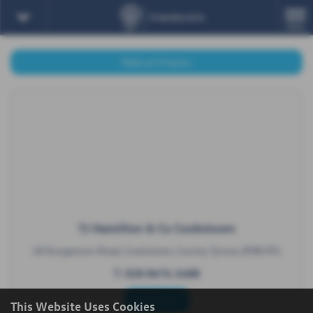
MENU
Make an Enquiry
TJ Hamilton & Co Cookstown
18 Dungannon Road, Cookstown, County Tyrone, BT80 8TL
T:
028 8676 2488
Full Details
This Website Uses Cookies