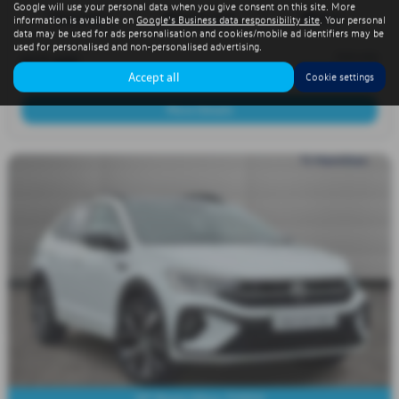
Google will use your personal data when you give consent on this site. More
Automatic
34,671 miles
Petrol
information is available on
Google's Business data responsibility site
. Your personal
data may be used for ads personalisation and cookies/mobile ad identifiers may be
used for personalised and non-personalised advertising.
from only
£17,495
£347.80
a month
Accept all
Cookie settings
More Details
18" Misano Alloys, FVWSH