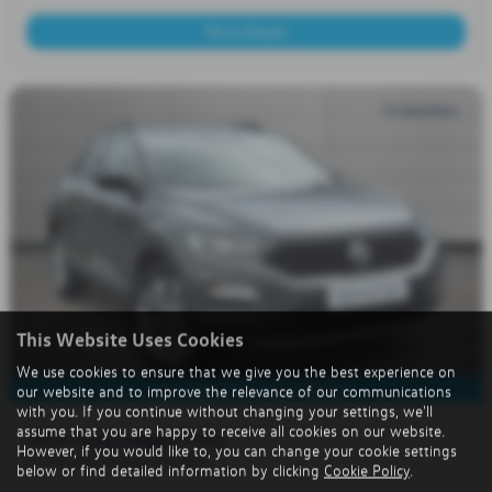
More Details
This Website Uses Cookies
We use cookies to ensure that we give you the best experience on
Rear View Camera, Black Roof
our website and to improve the relevance of our communications
with you. If you continue without changing your settings, we'll
assume that you are happy to receive all cookies on our website.
2019 Volkswagen T Roc
However, if you would like to, you can change your cookie settings
1.5 TSI EVO Design 5dr DSG
below or find detailed information by clicking
Cookie Policy
.