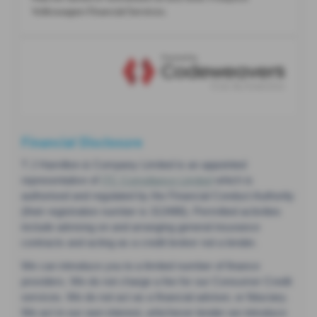
Financial Disclosure
T J Hamilton & Company Limited is an appointed
representative of
ITC Compliance Limited
which is
authorised and regulated by the Financial Conduct Authority
(their registration number is 313486). Permitted activities
include advising on and arranging general insurance
contracts and acting as a credit broker not a lender.
We can introduce you to a limited number of finance
providers. We do not charge a fee for our Consumer Credit
services. We do not act as a financial adviser, or fiduciary.
We act in our own interest, whichever lender we introduce