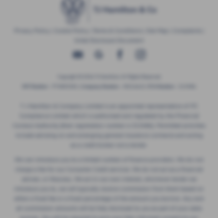
Privacy Policy
|
Cookie Policy
|
Terms & Conditions
|
Site Map
|
Complaints
|
Initial Disclosure Document
Copyright © 2026 TJ Hamilton. All Rights Reserved.
VAT Number
- 974805581 |
Company Number
- NI016622 |
FCA Number
- 313486
T J Hamilton & Company Limited is an appointed representative of ITC
Compliance Limited which is authorised and regulated by the Financial
Conduct Authority (their registration number is 313486). Permitted activities
include advising on and arranging general insurance contracts and acting
as a credit broker not a lender.
We can introduce you to a limited number of finance providers. We do not
charge a fee for our Consumer Credit services. We do not act as a financial
adviser, or fiduciary. We act in our own interest, whichever lender we
introduce you to, we will typically receive commission from them based on
either a fixed fee or a fixed percentage of the amount you borrow. Any and
all commission amounts will be fully disclosed to you as part of your sales
journey. You will be required to give your fully informed consent to our