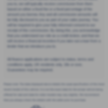
you to, we will typically receive commission from them
based on either a fixed fee or a fixed percentage of the
amount you borrow. Any and all commission amounts will
be fully disclosed to you as part of your sales journey. You
will be required to give your fully informed consent to our
receipt of this commission. By doing this, you acknowledge
that you understand our role as a credit broker, and that we
will receive a financial incentive if you take out a loan from a
lender that we introduce you to.
All finance applications are subject to status, terms and
conditions apply, UK residents only, 18s or over,
Guarantees may be required.
Please note: The data displayed above details the usual specification of the most
recent model of this vehicle. It is not the exact data for the actual vehicle being
offered for sale and data for older models may vary slightly. We recommend
that you always check the details with the seller prior to purchase.