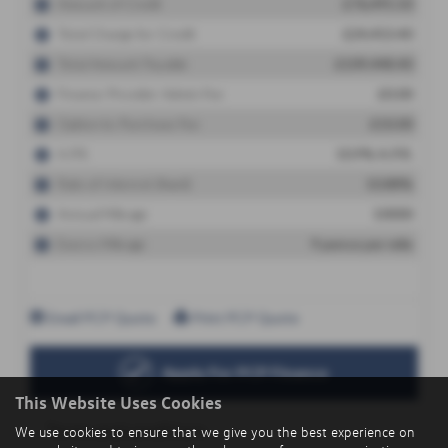
This Website Uses Cookies
We use cookies to ensure that we give you the best experience on