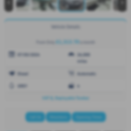
‹
›
Vehicle Details
£1,313.70
From Only
a month
07/03/2024
26,000
miles
Diesel
Automatic
GREY
4
VAT Q, Deployable Towbar
Call Us
Directions
Opening Times