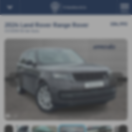
MENU
2024 Land Rover Range Rover
£84,995
3.0 D350 SE 4dr Auto
‹
›
x 19