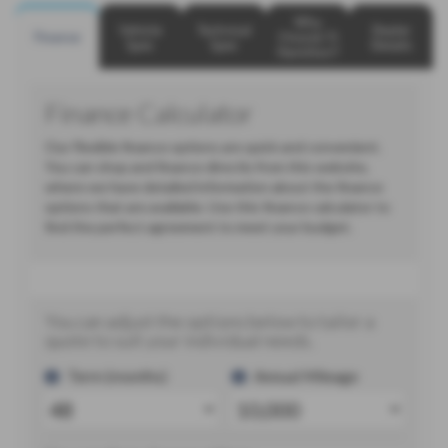
Why
Vehicle
Technical
Dealer
Finance
Choose TJ
Spec
Spec
Details
Hamilton?