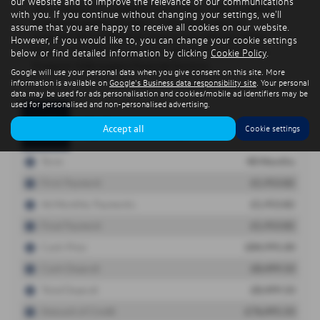
our website and to improve the relevance of our communications
with you. If you continue without changing your settings, we'll
assume that you are happy to receive all cookies on our website.
However, if you would like to, you can change your cookie settings
below or find detailed information by clicking
Cookie Policy
.
Google will use your personal data when you give consent on this site. More
information is available on
Google's Business data responsibility site
. Your personal
data may be used for ads personalisation and cookies/mobile ad identifiers may be
used for personalised and non-personalised advertising.
Accept all
Cookie settings