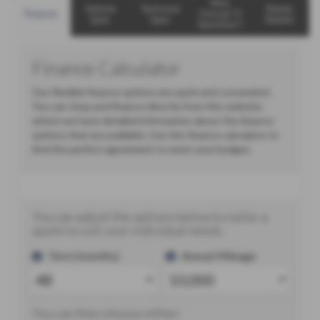
Why
Vehicle
Technical
Dealer
Finance
Choose TJ
Spec
Spec
Details
Hamilton?