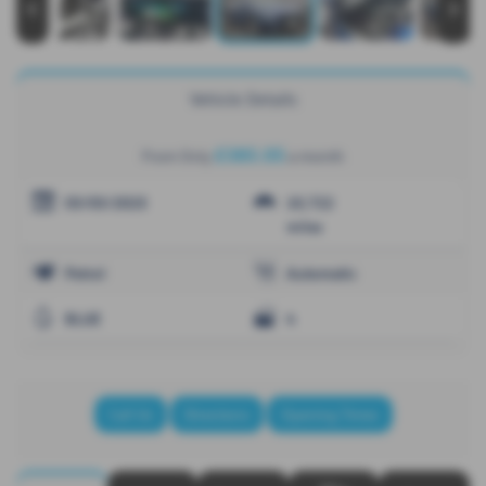
‹
›
Vehicle Details
£385.05
From Only
a month
03/03/2025
10,722
miles
Petrol
Automatic
BLUE
4
Call Us
Directions
Opening Times