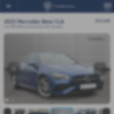
MENU
2025 Mercedes Benz CLA
£27,450
CLA 180 AMG Line Executive 4dr Tip Auto
‹
›
x 23