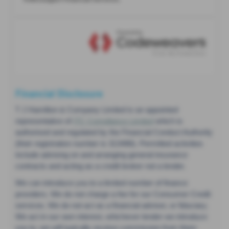
Financial Disclosure
T J Hamilton & Company Limited is an appointed
representative of
ITC Compliance Limited
which is
authorised and regulated by the Financial Conduct Authority
(their registration number is 313486). Permitted activities
include advising on and arranging general insurance
contracts and acting as a credit broker not a lender.
We can introduce you to a limited number of finance
providers. We do not charge a fee for our Consumer Credit
services. We do not act as a financial adviser, or fiduciary.
We act in our own interest, whichever lender we introduce
you to, we will typically receive commission from them