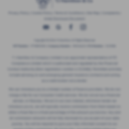
Privacy Policy
|
Cookie Policy
|
Terms & Conditions
|
Site Map
|
Complaints
|
Initial Disclosure Document
Copyright © 2026 TJ Hamilton. All Rights Reserved.
VAT Number
- 974805581 |
Company Number
- NI016622 |
FCA Number
- 313486
T J Hamilton & Company Limited is an appointed representative of ITC
Compliance Limited which is authorised and regulated by the Financial
Conduct Authority (their registration number is 313486). Permitted activities
include advising on and arranging general insurance contracts and acting
as a credit broker not a lender.
We can introduce you to a limited number of finance providers. We do not
charge a fee for our Consumer Credit services. We do not act as a financial
adviser, or fiduciary. We act in our own interest, whichever lender we
introduce you to, we will typically receive commission from them based on
either a fixed fee or a fixed percentage of the amount you borrow. Any and
all commission amounts will be fully disclosed to you as part of your sales
journey. You will be required to give your fully informed consent to our