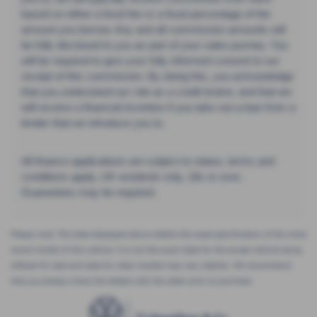
based on either a fixed fee or a fixed percentage of the
amount you borrow. Any and all commission amounts will
be fully disclosed to you as part of your sales journey. You
will be required to give your fully informed consent to our
receipt of this commission. By doing this, you acknowledge
that you understand our role as a credit broker, and that we
will receive a financial incentive if you take out a loan from a
lender that we introduce you to.
All finance applications are subject to status, terms and
conditions apply, UK residents only, 18s or over,
Guarantees may be required.
Please note: The data displayed above details the usual specification of the most
recent model of this vehicle. It is not the exact data for the actual vehicle being
offered for sale and data for older models may vary slightly. We recommend
that you always check the details with the seller prior to purchase.