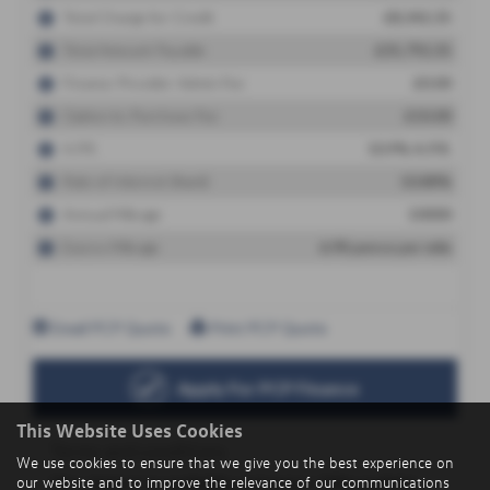
This Website Uses Cookies
We use cookies to ensure that we give you the best experience on
our website and to improve the relevance of our communications