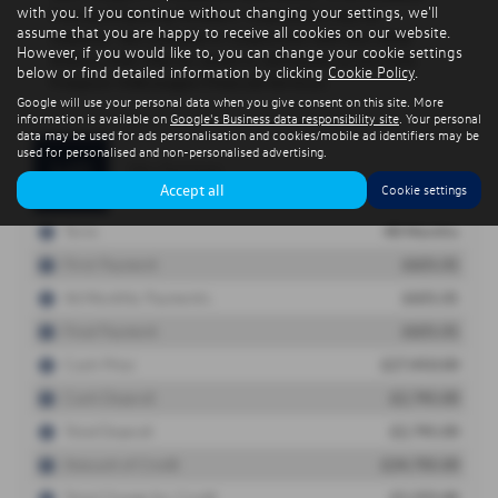
with you. If you continue without changing your settings, we'll
assume that you are happy to receive all cookies on our website.
However, if you would like to, you can change your cookie settings
below or find detailed information by clicking
Cookie Policy
.
Google will use your personal data when you give consent on this site. More
information is available on
Google's Business data responsibility site
. Your personal
data may be used for ads personalisation and cookies/mobile ad identifiers may be
used for personalised and non-personalised advertising.
Accept all
Cookie settings