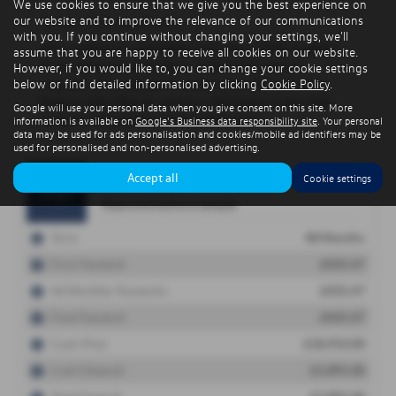
We use cookies to ensure that we give you the best experience on
our website and to improve the relevance of our communications
with you. If you continue without changing your settings, we'll
assume that you are happy to receive all cookies on our website.
However, if you would like to, you can change your cookie settings
below or find detailed information by clicking
Cookie Policy
.
Google will use your personal data when you give consent on this site. More
information is available on
Google's Business data responsibility site
. Your personal
data may be used for ads personalisation and cookies/mobile ad identifiers may be
used for personalised and non-personalised advertising.
Accept all
Cookie settings