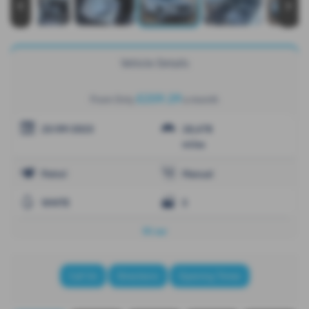
‹
›
Vehicle Details
£259.29
From Only
a month
25/09/2023
18,678
miles
Petrol
Manual
WHITE
5
NI car
Call Us
Directions
Opening Times