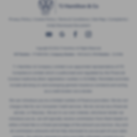
Privacy Policy
|
Cookie Policy
|
Terms & Conditions
|
Site Map
|
Complaints
|
Initial Disclosure Document
Copyright © 2026 TJ Hamilton. All Rights Reserved.
VAT Number
- 974805581 |
Company Number
- NI016622 |
FCA Number
- 313486
T J Hamilton & Company Limited is an appointed representative of ITC
Compliance Limited which is authorised and regulated by the Financial
Conduct Authority (their registration number is 313486). Permitted activities
include advising on and arranging general insurance contracts and acting
as a credit broker not a lender.
We can introduce you to a limited number of finance providers. We do not
charge a fee for our Consumer Credit services. We do not act as a financial
adviser, or fiduciary. We act in our own interest, whichever lender we
introduce you to, we will typically receive commission from them based on
either a fixed fee or a fixed percentage of the amount you borrow. Any and
all commission amounts will be fully disclosed to you as part of your sales
journey. You will be required to give your fully informed consent to our