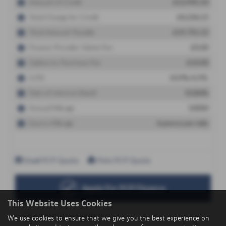
This Website Uses Cookies
We use cookies to ensure that we give you the best experience on