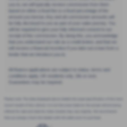
you to, we will typically receive commission from them
based on either a fixed fee or a fixed percentage of the
amount you borrow. Any and all commission amounts will
be fully disclosed to you as part of your sales journey. You
will be required to give your fully informed consent to our
receipt of this commission. By doing this, you acknowledge
that you understand our role as a credit broker, and that we
will receive a financial incentive if you take out a loan from a
lender that we introduce you to.
All finance applications are subject to status, terms and
conditions apply, UK residents only, 18s or over,
Guarantees may be required.
Please note: The data displayed above details the usual specification of the most
recent model of this vehicle. It is not the exact data for the actual vehicle being
offered for sale and data for older models may vary slightly. We recommend
that you always check the details with the seller prior to purchase.