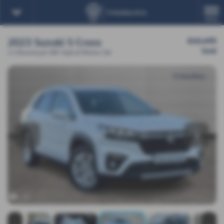
MENU
2023 Suzuki S Cross
£15,495
Sold
1.4 Boosterjet 48V Hybrid Motion 5dr
‹
›
x 20