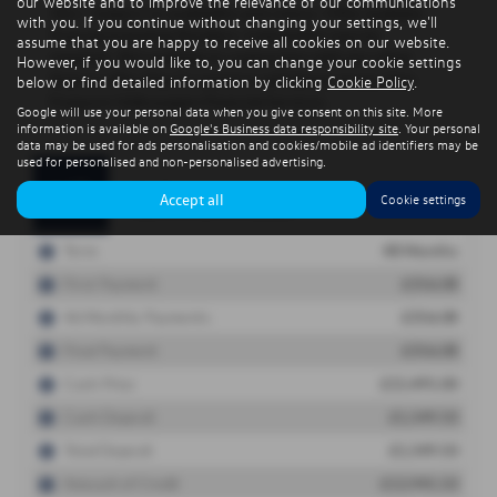
our website and to improve the relevance of our communications
with you. If you continue without changing your settings, we'll
assume that you are happy to receive all cookies on our website.
However, if you would like to, you can change your cookie settings
below or find detailed information by clicking
Cookie Policy
.
Google will use your personal data when you give consent on this site. More
information is available on
Google's Business data responsibility site
. Your personal
data may be used for ads personalisation and cookies/mobile ad identifiers may be
used for personalised and non-personalised advertising.
Accept all
Cookie settings