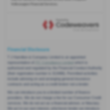
Financial Disclosure
T J Hamilton & Company Limited is an appointed
representative of
ITC Compliance Limited
which is
authorised and regulated by the Financial Conduct Authority
(their registration number is 313486). Permitted activities
include advising on and arranging general insurance
contracts and acting as a credit broker not a lender.
We can introduce you to a limited number of finance
providers. We do not charge a fee for our Consumer Credit
services. We do not act as a financial adviser, or fiduciary.
We act in our own interest, whichever lender we introduce