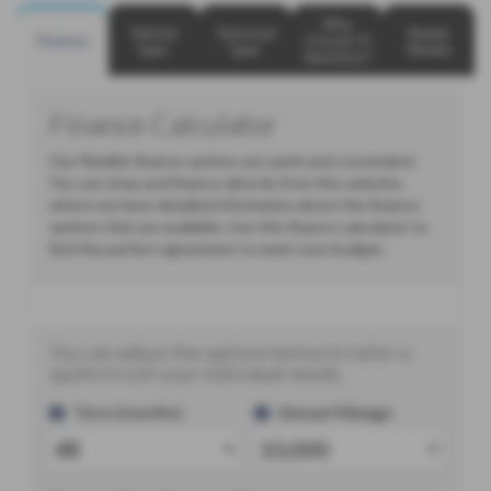
Why
Vehicle
Technical
Dealer
Finance
Choose TJ
Spec
Spec
Details
Hamilton?