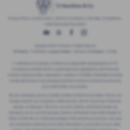
Privacy Policy
|
Cookie Policy
|
Terms & Conditions
|
Site Map
|
Complaints
|
Initial Disclosure Document
Copyright © 2026 TJ Hamilton. All Rights Reserved.
VAT Number
- 974805581 |
Company Number
- NI016622 |
FCA Number
- 313486
T J Hamilton & Company Limited is an appointed representative of ITC
Compliance Limited which is authorised and regulated by the Financial
Conduct Authority (their registration number is 313486). Permitted activities
include advising on and arranging general insurance contracts and acting
as a credit broker not a lender.
We can introduce you to a limited number of finance providers. We do not
charge a fee for our Consumer Credit services. We do not act as a financial
adviser, or fiduciary. We act in our own interest, whichever lender we
introduce you to, we will typically receive commission from them based on
either a fixed fee or a fixed percentage of the amount you borrow. Any and
all commission amounts will be fully disclosed to you as part of your sales
journey. You will be required to give your fully informed consent to our