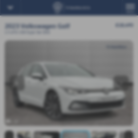
MENU
2023 Volkswagen Golf
£18,495
1.5 eTSI 150 Style 5dr DSG
‹
›
x 20