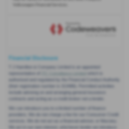
Financial Disclosure
T J Hamilton & Company Limited is an appointed
representative of
ITC Compliance Limited
which is
authorised and regulated by the Financial Conduct Authority
(their registration number is 313486). Permitted activities
include advising on and arranging general insurance
contracts and acting as a credit broker not a lender.
We can introduce you to a limited number of finance
providers. We do not charge a fee for our Consumer Credit
services. We do not act as a financial adviser, or fiduciary.
We act in our own interest, whichever lender we introduce