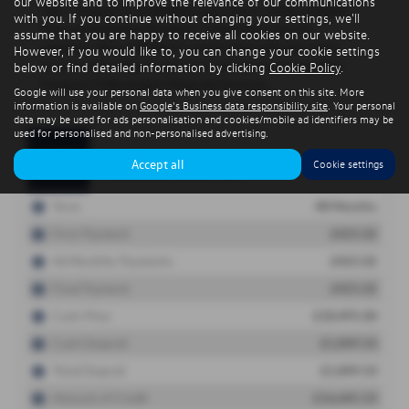
our website and to improve the relevance of our communications
with you. If you continue without changing your settings, we'll
assume that you are happy to receive all cookies on our website.
However, if you would like to, you can change your cookie settings
below or find detailed information by clicking
Cookie Policy
.
Google will use your personal data when you give consent on this site. More
information is available on
Google's Business data responsibility site
. Your personal
data may be used for ads personalisation and cookies/mobile ad identifiers may be
used for personalised and non-personalised advertising.
Accept all
Cookie settings