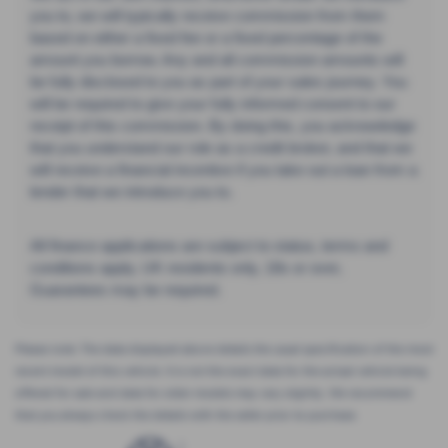
you to, we will typically receive commission from them
based on either a fixed fee or a fixed percentage of the
amount you borrow. Any and all commission amounts will
be fully disclosed to you as part of your sales journey. You
will be required to give your fully informed consent to our
receipt of this commission. By doing this, you acknowledge
that you understand our role as a credit broker, and that we
will receive a financial incentive if you take out a loan from a
lender that we introduce you to.
All finance applications are subject to status, terms and
conditions apply, UK residents only, 18s or over,
Guarantees may be required.
Please note: The data displayed above details the usual specification of the most
recent model of this vehicle. It is not the exact data for the actual vehicle being
offered for sale and data for older models may vary slightly. We recommend
that you always check the details with the seller prior to purchase.