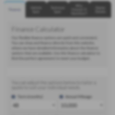
Why
Vehicle
Technical
Dealer
Finance
Choose TJ
Spec
Spec
Details
Hamilton?