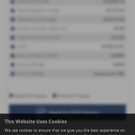
This Website Uses Cookies
We use cookies to ensure that we give you the best experience on