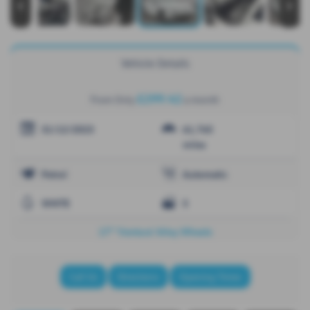
‹
›
Vehicle Details
£299.42
From Only
a month
31/12/2023
61,765
miles
Petrol
Automatic
WHITE
5
17" 'Ventura' Alloy Wheels
Call Us
Directions
Opening Times