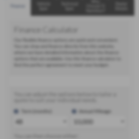
Why
Vehicle
Technical
Dealer
Finance
Choose TJ
Spec
Spec
Details
Hamilton?