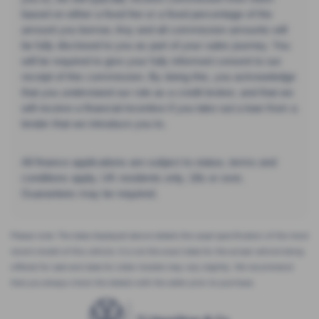
based on either a fixed fee or a fixed percentage of the
amount you borrow. Any and all commission amounts will
be fully disclosed to you as part of your sales journey. You
will be required to give your fully informed consent to our
receipt of this commission. By doing this, you acknowledge
that you understand our role as a credit broker, and that we
will receive a financial incentive if you take out a loan from a
lender that we introduce you to.
All finance applications are subject to status, terms and
conditions apply, UK residents only, 18s or over,
Guarantees may be required.
Please note: The data displayed above details the usual specification of the most
recent model of this vehicle. It is not the exact data for the actual vehicle being
offered for sale and data for older models may vary slightly. We recommend
that you always check the details with the seller prior to purchase.