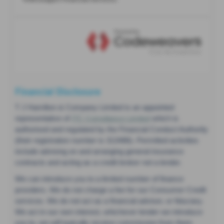
Financial Disclosure
T J Hamilton & Company Limited is an appointed
representative of
ITC Compliance Limited
which is
authorised and regulated by the Financial Conduct Authority
(their registration number is 313486). Permitted activities
include advising on and arranging general insurance
contracts and acting as a credit broker not a lender.
We can introduce you to a limited number of finance
providers. We do not charge a fee for our Consumer Credit
services. We do not act as a financial adviser, or fiduciary.
We act in our own interest, whichever lender we introduce
you to, we will typically receive commission from them