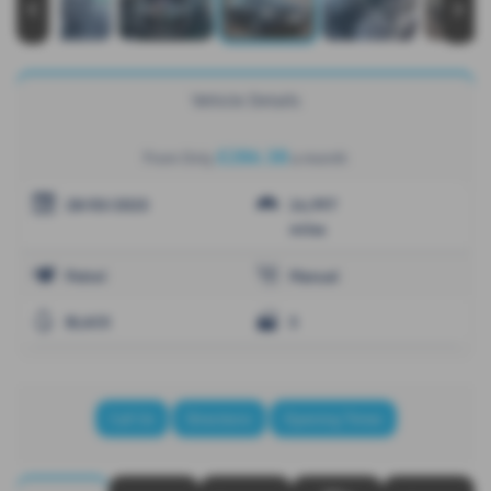
‹
›
Vehicle Details
£286.38
From Only
a month
28/03/2025
14,997
miles
Petrol
Manual
BLACK
5
Call Us
Directions
Opening Times