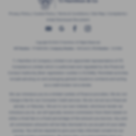
Privacy Policy
|
Cookie Policy
|
Terms & Conditions
|
Site Map
|
Complaints
|
Initial Disclosure Document
Copyright © 2026 TJ Hamilton. All Rights Reserved.
VAT Number
- 974805581 |
Company Number
- NI016622 |
FCA Number
- 313486
T J Hamilton & Company Limited is an appointed representative of ITC
Compliance Limited which is authorised and regulated by the Financial
Conduct Authority (their registration number is 313486). Permitted activities
include advising on and arranging general insurance contracts and acting
as a credit broker not a lender.
We can introduce you to a limited number of finance providers. We do not
charge a fee for our Consumer Credit services. We do not act as a financial
adviser, or fiduciary. We act in our own interest, whichever lender we
introduce you to, we will typically receive commission from them based on
either a fixed fee or a fixed percentage of the amount you borrow. Any and
all commission amounts will be fully disclosed to you as part of your sales
journey. You will be required to give your fully informed consent to our