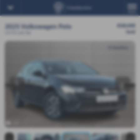
MENU
2025 Volkswagen Polo
£18,450
Sold
1.0 TSI Life 5dr
‹
›
x 19