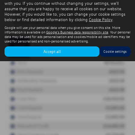
with you. If you continue without changing your settings, we'll
assume that you are happy to receive all cookies on our website.
However, if you would like to, you can change your cookie settings
below or find detailed information by clicking
Cookie Policy
.
Google will use your personal data when you give consent on this site. More
information is available on
Google's Business data responsibility site
. Your personal
data may be used for ads personalisation and cookies/mobile ad identifiers may be
used for personalised and non-personalised advertising.
Accept all
Cookie settings