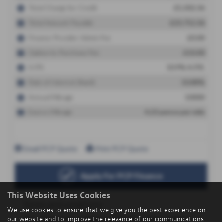
This Website Uses Cookies
We use cookies to ensure that we give you the best experience on
our website and to improve the relevance of our communications