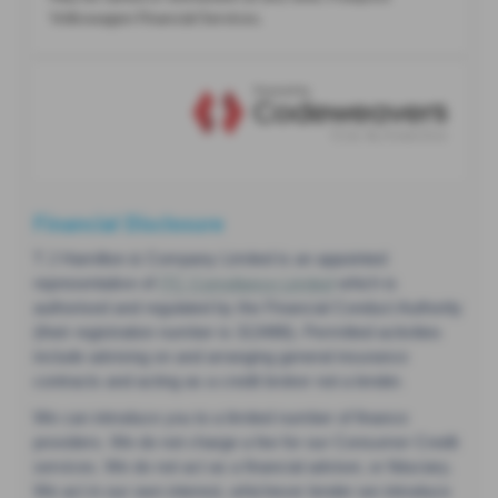
Financial Disclosure
T J Hamilton & Company Limited is an appointed
representative of
ITC Compliance Limited
which is
authorised and regulated by the Financial Conduct Authority
(their registration number is 313486). Permitted activities
include advising on and arranging general insurance
contracts and acting as a credit broker not a lender.
We can introduce you to a limited number of finance
providers. We do not charge a fee for our Consumer Credit
services. We do not act as a financial adviser, or fiduciary.
We act in our own interest, whichever lender we introduce