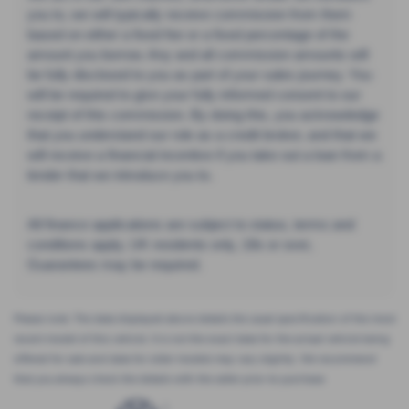
you to, we will typically receive commission from them
based on either a fixed fee or a fixed percentage of the
amount you borrow. Any and all commission amounts will
be fully disclosed to you as part of your sales journey. You
will be required to give your fully informed consent to our
receipt of this commission. By doing this, you acknowledge
that you understand our role as a credit broker, and that we
will receive a financial incentive if you take out a loan from a
lender that we introduce you to.
All finance applications are subject to status, terms and
conditions apply, UK residents only, 18s or over,
Guarantees may be required.
Please note: The data displayed above details the usual specification of the most
recent model of this vehicle. It is not the exact data for the actual vehicle being
offered for sale and data for older models may vary slightly. We recommend
that you always check the details with the seller prior to purchase.