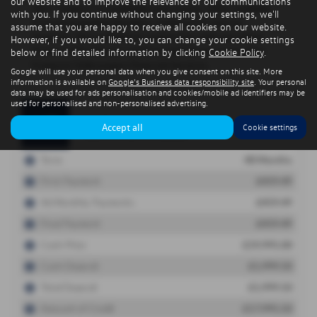
our website and to improve the relevance of our communications
with you. If you continue without changing your settings, we'll
assume that you are happy to receive all cookies on our website.
However, if you would like to, you can change your cookie settings
below or find detailed information by clicking
Cookie Policy
.
Google will use your personal data when you give consent on this site. More
information is available on
Google's Business data responsibility site
. Your personal
data may be used for ads personalisation and cookies/mobile ad identifiers may be
used for personalised and non-personalised advertising.
Accept all
Cookie settings