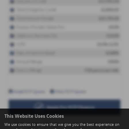
This Website Uses Cookies
We use cookies to ensure that we give you the best experience on