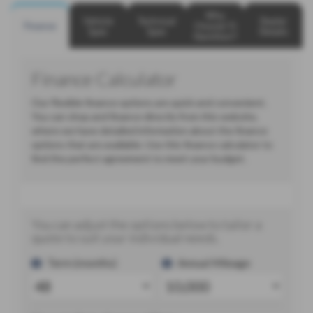
Why
Vehicle
Technical
Dealer
Finance
Choose TJ
Spec
Spec
Details
Hamilton?