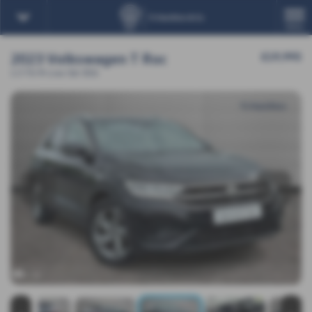
MENU
2023 Volkswagen T Roc
£19,995
1.5 TSI R-Line 5dr DSG
‹
›
x 16