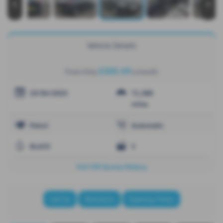
‹
›
Vehicle Details
£305.49
From Only
a month
25/04/2023
71,380
miles
Petrol
Automatic
BLACK
5
Full VW Service History
Call Us
Directions
Opening Times