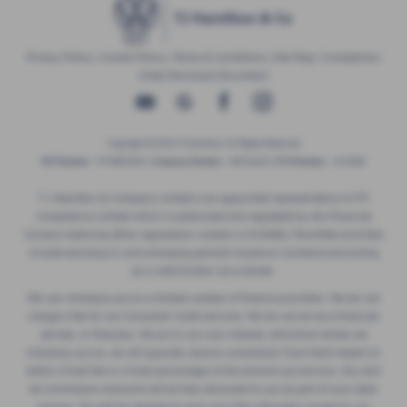
Privacy Policy
|
Cookie Policy
|
Terms & Conditions
|
Site Map
|
Complaints
|
Initial Disclosure Document
Copyright © 2026 TJ Hamilton. All Rights Reserved.
VAT Number
- 974805581 |
Company Number
- NI016622 |
FCA Number
- 313486
T J Hamilton & Company Limited is an appointed representative of ITC
Compliance Limited which is authorised and regulated by the Financial
Conduct Authority (their registration number is 313486). Permitted activities
include advising on and arranging general insurance contracts and acting
as a credit broker not a lender.
We can introduce you to a limited number of finance providers. We do not
charge a fee for our Consumer Credit services. We do not act as a financial
adviser, or fiduciary. We act in our own interest, whichever lender we
introduce you to, we will typically receive commission from them based on
either a fixed fee or a fixed percentage of the amount you borrow. Any and
all commission amounts will be fully disclosed to you as part of your sales
journey. You will be required to give your fully informed consent to our