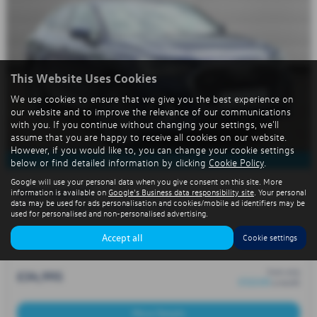
This Website Uses Cookies
We use cookies to ensure that we give you the best experience on
our website and to improve the relevance of our communications
with you. If you continue without changing your settings, we'll
assume that you are happy to receive all cookies on our website.
However, if you would like to, you can change your cookie settings
Navarra blue, Technology Pack
below or find detailed information by clicking
Cookie Policy
.
Google will use your personal data when you give consent on this site. More
2024 Audi Q3
information is available on
Google's Business data responsibility site
. Your personal
data may be used for ads personalisation and cookies/mobile ad identifiers may be
40 TDI 200 Quattro S Line 5dr S Tronic
used for personalised and non-personalised advertising.
Accept all
Cookie settings
Automatic
17,900 miles
Diesel
from only
£34,995
£522.03
a month
More Details