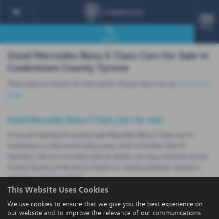
MENU
Search
Used Mercedes Benz E Class Cars for Sale in
Cookstown County Tyrone
There were no results for that search. Please return to our
showroom
page
.
Used Mercedes Benz E Class Cars for sale
If you are looking for quality used Mercedes Benz E Class cars in
Cookstown or the surrounding areas, look no further than TJ
Hamilton. We are a trusted used car dealer, serving customers across
County Tyrone, so be sure to check our reviews and hear what our
previous customers think.
This Website Uses Cookies
We use cookies to ensure that we give you the best experience on
our website and to improve the relevance of our communications