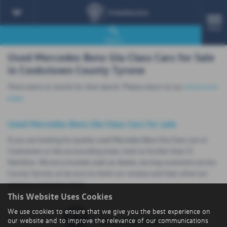
MENU
Search
Used Mercedes Benz Gla Class Cars for Sale
in Cookstown County Tyrone
There were no results for that search. Please return to our
showroom
page
.
Used Mercedes Benz Gla Class Cars for sale
If you are looking for quality used Mercedes Benz Gla Class cars in
Cookstown or the surrounding areas, look no further than TJ
Hamilton. We are a trusted used car dealer, serving customers across
County Tyrone, so be sure to check our reviews and hear what our
previous customers think.
This Website Uses Cookies
We use cookies to ensure that we give you the best experience on
our website and to improve the relevance of our communications