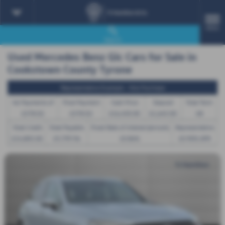
MENU
Search
Used Mercedes Benz Glc Cars for Sale in
Cookstown County Tyrone
Representative Example - Hire Purchase
46 Payments of
Final Payment
Cash Price
Deposit
Total Term
£378.02
£378.02
£16,450.00
£1,645.00
48
Total Credit
Total Payable
Fixed Rate of Interest (annum)
Representative
£14,805.00
19,799.96
10.86%
10.90% APR