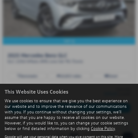
VAT-Q
2025 Mercedes Benz GLC
GLC 220d 4Matic AMG Line 5dr 9G-Tronic
Automatic
10,855 miles
Diesel
from only
£43,995
This Website Uses Cookies
£676.01
a month
We use cookies to ensure that we give you the best experience on
our website and to improve the relevance of our communications
More Details
with you. If you continue without changing your settings, we'll
assume that you are happy to receive all cookies on our website.
However, if you would like to, you can change your cookie settings
1
Page
1
of
1
1
Vehicles of
1
below or find detailed information by clicking
Cookie Policy
.
Google will use your personal data when you give consent on this site. More