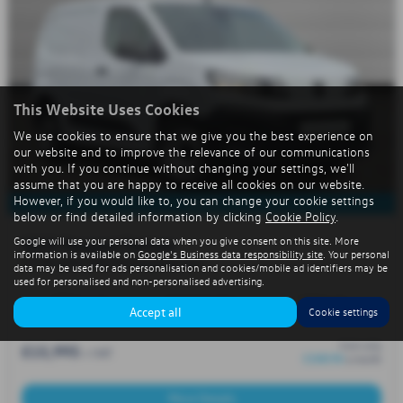
This Website Uses Cookies
We use cookies to ensure that we give you the best experience on
our website and to improve the relevance of our communications
with you. If you continue without changing your settings, we'll
assume that you are happy to receive all cookies on our website.
However, if you would like to, you can change your cookie settings
VAT-Q
below or find detailed information by clicking
Cookie Policy
.
Google will use your personal data when you give consent on this site. More
2025 Peugeot Partner
information is available on
Google's Business data responsibility site
. Your personal
1.5 BlueHDi 100 Professional Van
data may be used for ads personalisation and cookies/mobile ad identifiers may be
used for personalised and non-personalised advertising.
Manual
2,400 miles
Diesel
Accept all
Cookie settings
from only
£15,995
+ VAT
£268.96
a month
More Details