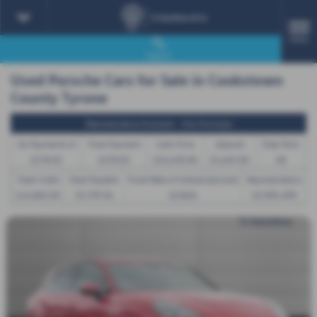
MENU
Search
Used Porsche Cars for Sale in Cookstown
County Tyrone
Representative Example - Hire Purchase
46 Payments of
Final Payment
Cash Price
Deposit
Total Term
£378.02
£378.02
£16,450.00
£1,645.00
48
Total Credit
Total Payable
Fixed Rate of Interest (annum)
Representative
£14,805.00
19,799.96
10.86%
10.90% APR