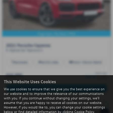
Huge Spec, Pan Roof. FPSH
2021 Porsche Cayenne
E-Hybrid 5dr Tiptronic S
Automatic
46,932 miles
Petrol / Electric Hybrid
from only
£45,995
£667.47
a month
This Website Uses Cookies
More Details
We use cookies to ensure that we give you the best experience on
our website and to improve the relevance of our communications
with you. If you continue without changing your settings, we'll
assume that you are happy to receive all cookies on our website.
1
Page
1
of
1
1
Vehicles of
1
However, if you would like to, you can change your cookie settings
below or find detailed information by clicking
Cookie Policy
.