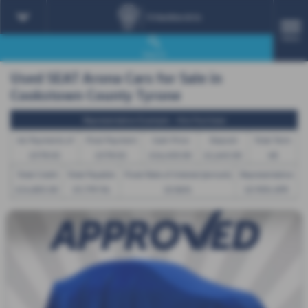
MENU
Search
Used SEAT Arona Cars for Sale in
Cookstown County Tyrone
Representative Example - Hire Purchase
46 Payments of
Final Payment
Cash Price
Deposit
Total Term
£378.02
£378.02
£16,450.00
£1,645.00
48
Total Credit
Total Payable
Fixed Rate of Interest (annum)
Representative
£14,805.00
19,799.96
10.86%
10.90% APR