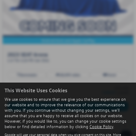
Android Auto and Apple CarPlay
2023 SEAT Arona
1.0 TSI 110 FR 5dr DSG
Automatic
38,099 miles
Petrol
from only
£13,795
This Website Uses Cookies
£204.07
a month
We use cookies to ensure that we give you the best experience on
our website and to improve the relevance of our communications
More Details
with you. If you continue without changing your settings, we'll
assume that you are happy to receive all cookies on our website.
However, if you would like to, you can change your cookie settings
1
Page
1
of
1
1
Vehicles of
1
below or find detailed information by clicking
Cookie Policy
.
Google will use your personal data when you give consent on this site. More