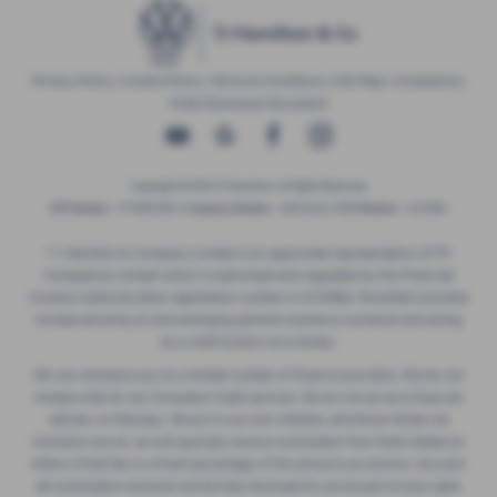
Privacy Policy
|
Cookie Policy
|
Terms & Conditions
|
Site Map
|
Complaints
|
Initial Disclosure Document
Copyright © 2026 TJ Hamilton. All Rights Reserved.
VAT Number
- 974805581 |
Company Number
- NI016622 |
FCA Number
- 313486
T J Hamilton & Company Limited is an appointed representative of ITC
Compliance Limited which is authorised and regulated by the Financial
Conduct Authority (their registration number is 313486). Permitted activities
include advising on and arranging general insurance contracts and acting
as a credit broker not a lender.
We can introduce you to a limited number of finance providers. We do not
charge a fee for our Consumer Credit services. We do not act as a financial
adviser, or fiduciary. We act in our own interest, whichever lender we
introduce you to, we will typically receive commission from them based on
either a fixed fee or a fixed percentage of the amount you borrow. Any and
all commission amounts will be fully disclosed to you as part of your sales