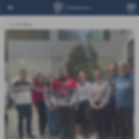
MENU
<<< Go Back