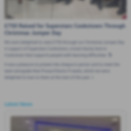
£750 Raised for Superstars Cookstown Through
Christmas Jumper Day
We were delighted to raise £750 through our Christmas Jumper Day
in support of Superstars Cookstown, a local charity here in
Cookstown that supports people with learning difficulties. 🎅
It was a pleasure to present the cheque in person and to meet the
team alongside their Proace Electric 9 seater, which we were
delighted to loan to them at the start of the year. ⭐
Latest News