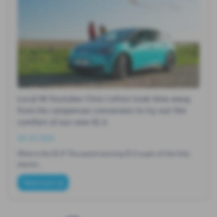
Local NI Youtuber Chris Colton took time away
from his campervan conversion to try out the
comfort of our new ID.3.
28-10-2024
What is the ID.3? The award winning ID.3 is part of the fully
electric…
Read more