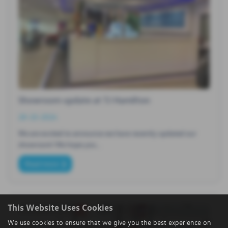
Showroom update at TJ Hamilton
28-10-2024
We are excited to announce we have recently updated our
showroom​! We hope you…
Read more
This Website Uses Cookies
We use cookies to ensure that we give you the best experience on