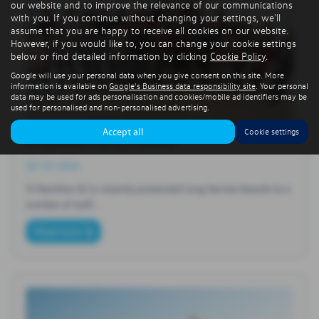
our website and to improve the relevance of our communications
with you. If you continue without changing your settings, we'll
assume that you are happy to receive all cookies on our website.
However, if you would like to, you can change your cookie settings
below or find detailed information by clicking
Cookie Policy
.
Google will use your personal data when you give consent on this site. More
information is available on
Google's Business data responsibility site
. Your personal
data may be used for ads personalisation and cookies/mobile ad identifiers may be
used for personalised and non-personalised advertising.
Accept all
Cookie settings
TJ Hamilton Service Awards
28-10-2024
TJ Hamilton & Co recently presented Long Service Awards to a
number of staff…
Read more