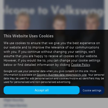
This Website Uses Cookies
We use cookies to ensure that we give you the best experience on
our website and to improve the relevance of our communications
with you. If you continue without changing your settings, we'll
assume that you are happy to receive all cookies on our website.
However, if you would like to, you can change your cookie settings
below or find detailed information by clicking
Cookie Policy
.
Google will use your personal data when you give consent on this site. More
information is available on
Google's Business data responsibility site
. Your personal
data may be used for ads personalisation and cookies/mobile ad identifiers may be
used for personalised and non-personalised advertising.
Accept all
Cookie settings
Nigel Gourley
10 Years Service